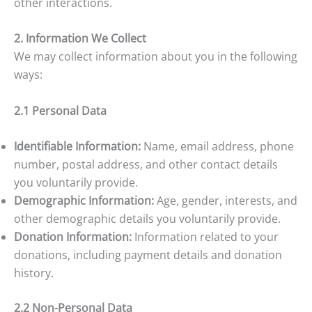
other interactions.
2. Information We Collect
We may collect information about you in the following
ways:
2.1 Personal Data
Identifiable Information:
Name, email address, phone
number, postal address, and other contact details
you voluntarily provide.
Demographic Information:
Age, gender, interests, and
other demographic details you voluntarily provide.
Donation Information:
Information related to your
donations, including payment details and donation
history.
2.2 Non-Personal Data