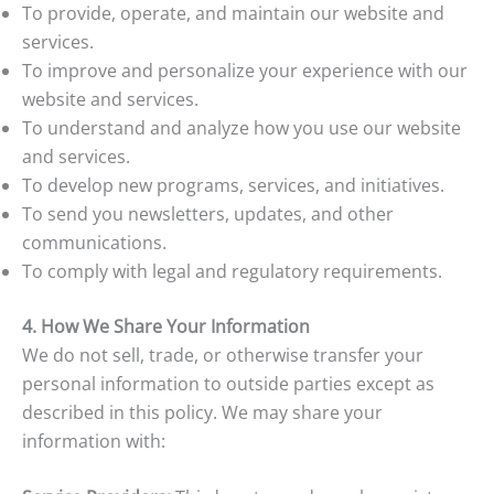
To provide, operate, and maintain our website and
services.
To improve and personalize your experience with our
website and services.
To understand and analyze how you use our website
and services.
To develop new programs, services, and initiatives.
To send you newsletters, updates, and other
communications.
To comply with legal and regulatory requirements.
4. How We Share Your Information
We do not sell, trade, or otherwise transfer your
personal information to outside parties except as
described in this policy. We may share your
information with: