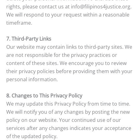
rights, please contact us at info@filipinos4justice.org.
We will respond to your request within a reasonable
timeframe.
7. Third-Party Links
Our website may contain links to third-party sites. We
are not responsible for the privacy practices or
content of these sites. We encourage you to review
their privacy policies before providing them with your
personal information.
8. Changes to This Privacy Policy
We may update this Privacy Policy from time to time.
We will notify you of any changes by posting the new
policy on our website. Your continued use of our
services after any changes indicates your acceptance
of the updated policy.