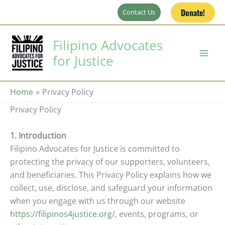
Skip
Donate!
Contact Us
to
content
Filipino Advocates
for Justice
Home
Privacy Policy
Privacy Policy
1. Introduction
Filipino Advocates for Justice is committed to
protecting the privacy of our supporters, volunteers,
and beneficiaries. This Privacy Policy explains how we
collect, use, disclose, and safeguard your information
when you engage with us through our website
https://filipinos4justice.org/
, events, programs, or