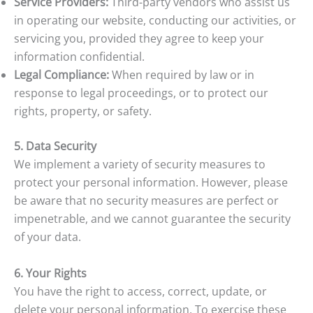
Service Providers:
Third-party vendors who assist us
in operating our website, conducting our activities, or
servicing you, provided they agree to keep your
information confidential.
Legal Compliance:
When required by law or in
response to legal proceedings, or to protect our
rights, property, or safety.
5. Data Security
We implement a variety of security measures to
protect your personal information. However, please
be aware that no security measures are perfect or
impenetrable, and we cannot guarantee the security
of your data.
6. Your Rights
You have the right to access, correct, update, or
delete your personal information. To exercise these