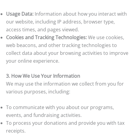
Usage Data:
Information about how you interact with
our website, including IP address, browser type,
access times, and pages viewed.
Cookies and Tracking Technologies:
We use cookies,
web beacons, and other tracking technologies to
collect data about your browsing activities to improve
your online experience.
3. How We Use Your Information
We may use the information we collect from you for
various purposes, including:
To communicate with you about our programs,
events, and fundraising activities.
To process your donations and provide you with tax
receipts.